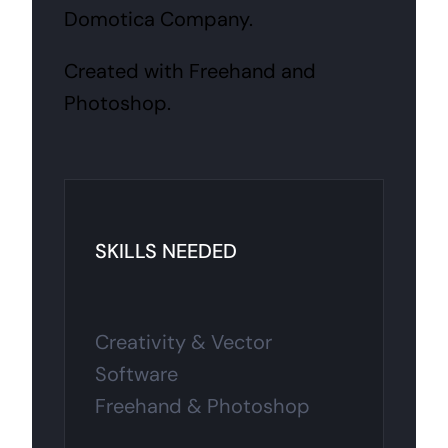
Domotica Company.
Created with Freehand and
Photoshop.
SKILLS NEEDED
Creativity & Vector
Software
Freehand & Photoshop