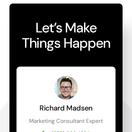
Let’s Make
Things Happen
Richard Madsen
Marketing Consultant Expert