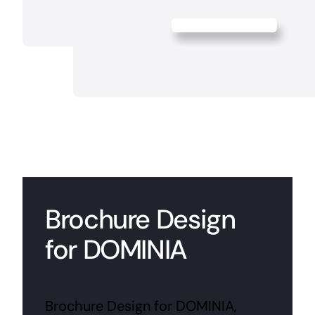
Brochure Design
for DOMINIA
Brochure Design for DOMINIA,