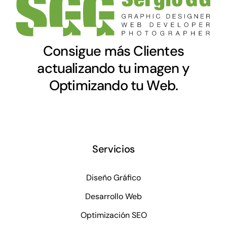
Consigue más Clientes
actualizando tu imagen y
Optimizando tu Web.
Servicios
Diseño Gráfico
Desarrollo Web
Optimización SEO