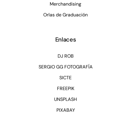
Merchandising
Orlas de Graduación
Enlaces
DJ ROB
SERGIO GG FOTOGRAFÍA
SICTE
FREEPIK
UNSPLASH
PIXABAY