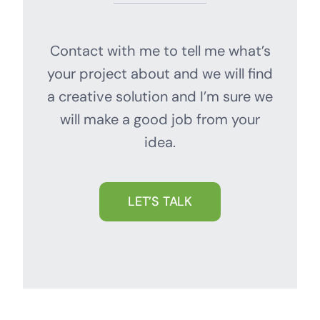
Contact with me to tell me what’s
your project about and we will find
a creative solution and I’m sure we
will make a good job from your
idea.
LET’S TALK