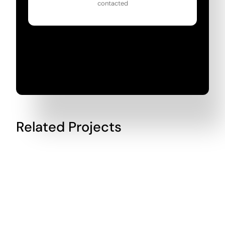
contacted
Related Projects