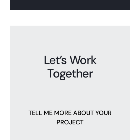
Let’s Work
Together
TELL ME MORE ABOUT YOUR
PROJECT