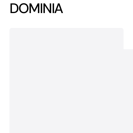
DOMINIA