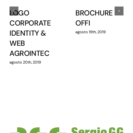
LOGO
BROCHURE
CORPORATE
OFFI
IDENTITY &
agosto 19th, 2019
WEB
AGROINTEC
agosto 20th, 2019