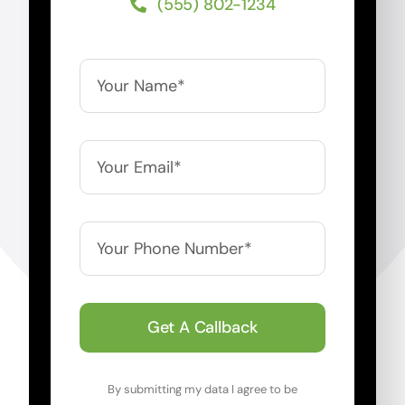
(555) 802-1234
Get A Callback
By submitting my data I agree to be