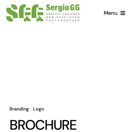
Saltar
Menu
al
contenido
Branding
•
Logo
BROCHURE