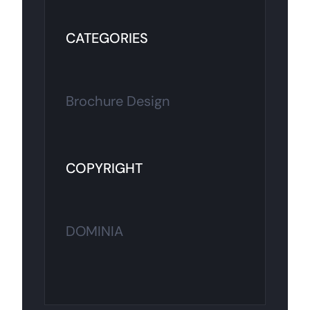
CATEGORIES
Brochure Design
COPYRIGHT
DOMINIA